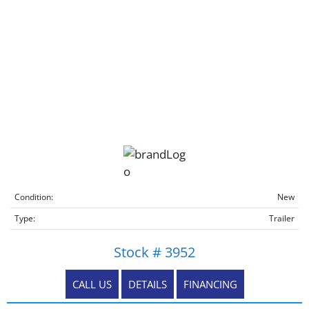
Condition:
New
Type:
Trailer
Stock # 3952
CALL US
DETAILS
FINANCING