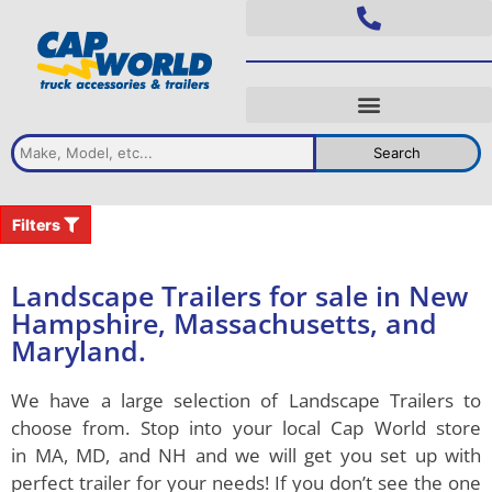
Search
Filters
Landscape Trailers for sale in New
Hampshire, Massachusetts, and
Maryland.
We have a large selection of
Landscape Trailers
to
choose from. Stop into your local Cap World store
in
MA, MD, and NH
and we will get you set up with
perfect trailer for your needs! If you don’t see the one