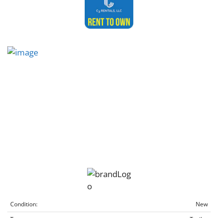
Condition:
New