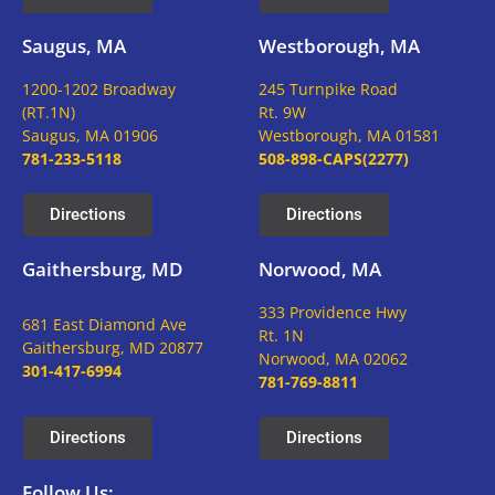
Saugus, MA
Westborough, MA
1200-1202 Broadway
245 Turnpike Road
(RT.1N)
Rt. 9W
Saugus, MA 01906
Westborough, MA 01581
781-233-5118
508-898-CAPS(2277)
Directions
Directions
Gaithersburg, MD
Norwood, MA
333 Providence Hwy
681 East Diamond Ave
Rt. 1N
Gaithersburg, MD 20877
Norwood, MA 02062
301-417-6994
781-769-8811
Directions
Directions
Follow Us: