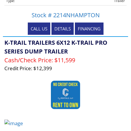
Type:
Trailer
Stock # 2214NHAMPTON
CALL US
DETAILS
FINANCING
K-TRAIL TRAILERS 6X12 K-TRAIL PRO
SERIES DUMP TRAILER
Cash/Check Price:
$11,599
Credit Price:
$12,399