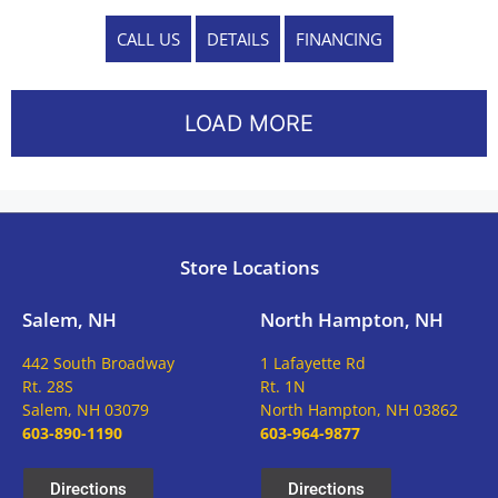
CALL US
DETAILS
FINANCING
LOAD MORE
Store Locations
Salem, NH
North Hampton, NH
442 South Broadway
1 Lafayette Rd
Rt. 28S
Rt. 1N
Salem, NH 03079
North Hampton, NH 03862
603-890-1190
603-964-9877
Directions
Directions