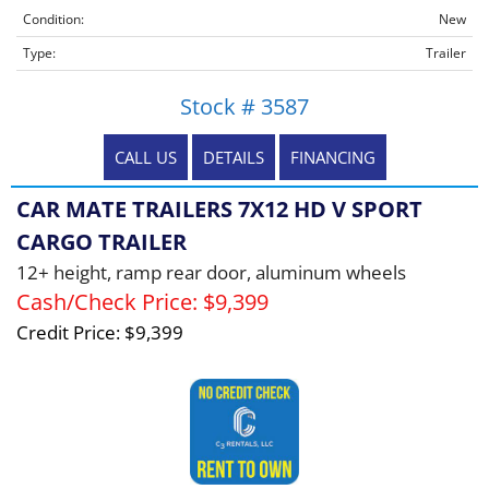
Condition:
New
Type:
Trailer
Stock # 3587
CALL US
DETAILS
FINANCING
CAR MATE TRAILERS 7X12 HD V SPORT
CARGO TRAILER
12+ height, ramp rear door, aluminum wheels
Cash/Check Price:
$9,399
Credit Price:
$9,399