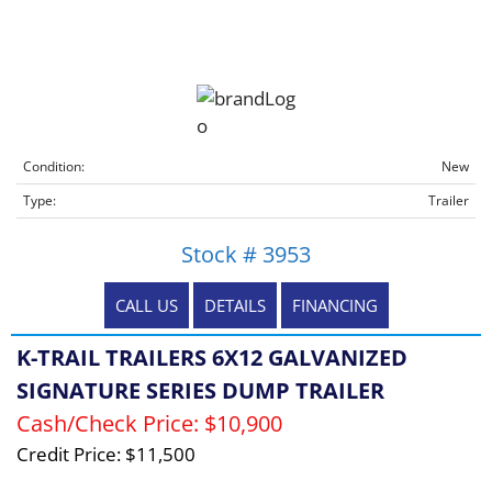
Condition:
New
Type:
Trailer
Stock # 3953
CALL US
DETAILS
FINANCING
K-TRAIL TRAILERS 6X12 GALVANIZED
SIGNATURE SERIES DUMP TRAILER
Cash/Check Price:
$10,900
Credit Price:
$11,500