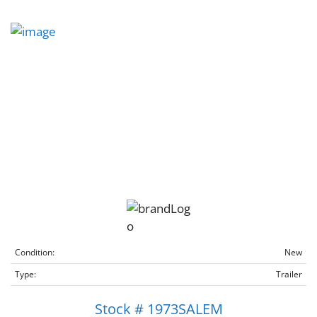
Condition:
New
Type:
Trailer
Stock # 1973SALEM