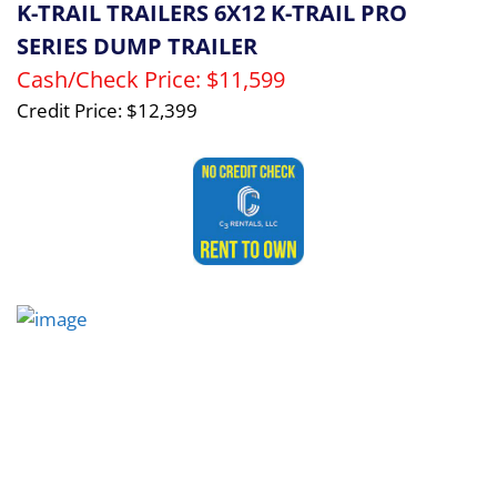
K-TRAIL TRAILERS 6X12 K-TRAIL PRO
SERIES DUMP TRAILER
Cash/Check Price:
$11,599
Credit Price:
$12,399