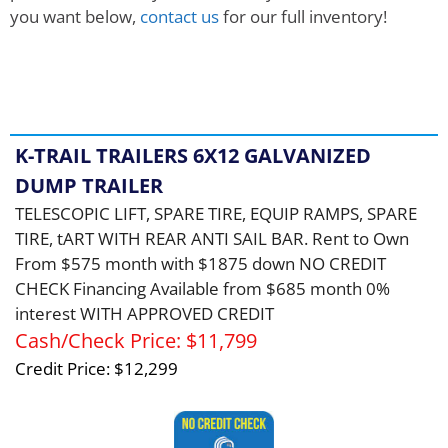
you want below,
contact us
for our full inventory!
Showing
1
to
5
of
42
Records
K-TRAIL TRAILERS 6X12 GALVANIZED
DUMP TRAILER
TELESCOPIC LIFT, SPARE TIRE, EQUIP RAMPS, SPARE
TIRE, tART WITH REAR ANTI SAIL BAR. Rent to Own
From $575 month with $1875 down NO CREDIT
CHECK Financing Available from $685 month 0%
interest WITH APPROVED CREDIT
Cash/Check Price:
$11,799
Credit Price:
$12,299